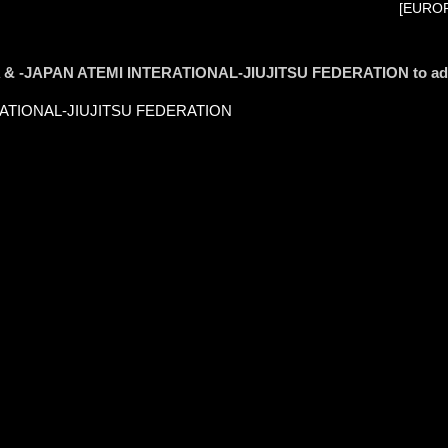
[EUROP
S.A & -JAPAN ATEMI INTERATIONAL-JIUJITSU FEDERATION to a
ERATIONAL-JIUJITSU FEDERATION