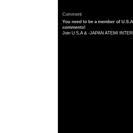
Comment
You need to be a member of U.
comments!
Join U.S.A & -JAPAN ATEMI INT