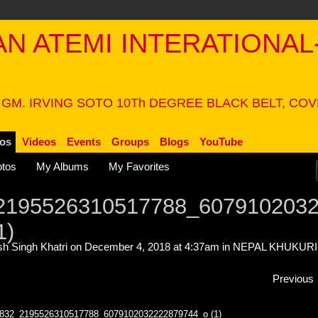
PAN ATEMI INTERATIONAL
N
 GM. IRVING SOTO 10Th DEGREE BLACK BELT, CO
os
Videos
Events
Groups
Blogs
YouTube
tos
My Albums
My Favorites
2195526310517788_607910203
1)
h Singh Khatri
on December 4, 2018 at 4:37am in
NEPAL KHUKURI
Previous