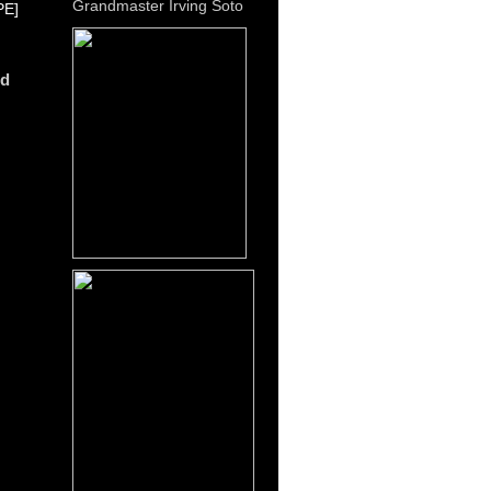
Grandmaster Irving Soto
E]
dd