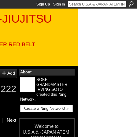
Sign Up
Sign In
-JIUJITSU
VER RED BELT
About
Add
SOKE
GRANDMASTER
2222
IRVING SOTO
created this
Ning
Network
.
Create a Ning Network! »
|
Next
Welcome to
U.S.A & -JAPAN ATEMI