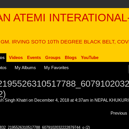
PAN ATEMI INTERATIONAL
N
 GM. IRVING SOTO 10Th DEGREE BLACK BELT, CO
os
Videos
Events
Groups
Blogs
YouTube
tos
My Albums
My Favorites
2195526310517788_607910203
2)
h Singh Khatri
on December 4, 2018 at 4:37am in
NEPAL KHUKURI
Previous