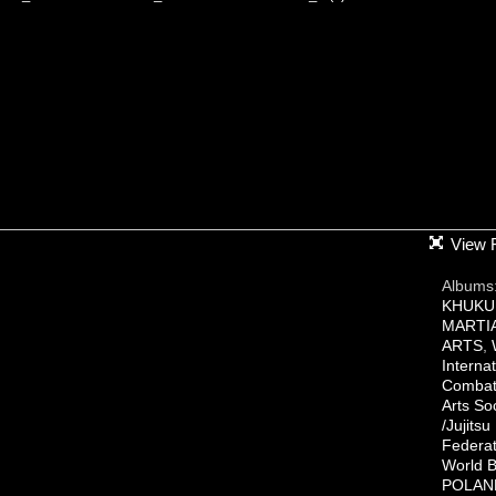
View F
Albums
KHUKU
MARTI
ARTS
,
Internat
Combat 
Arts So
/Jujitsu
Federat
World B
POLAN