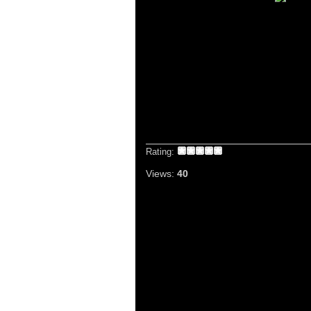
Rating:
Views:
40