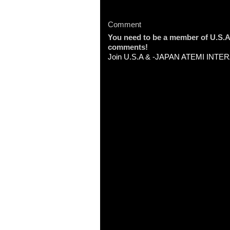
Comment
You need to be a member of U.
comments!
Join U.S.A & -JAPAN ATEMI INT