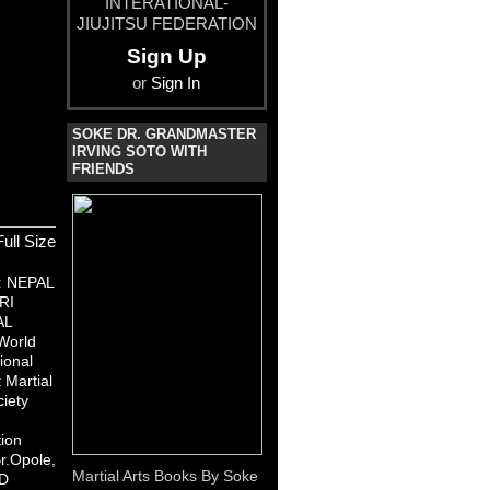
INTERATIONAL-
JIUJITSU FEDERATION
Sign Up
or
Sign In
SOKE DR. GRANDMASTER
IRVING SOTO WITH
FRIENDS
ull Size
:
NEPAL
RI
AL
World
ional
Martial
ciety
ion
r.Opole,
Martial Arts Books By Soke
D