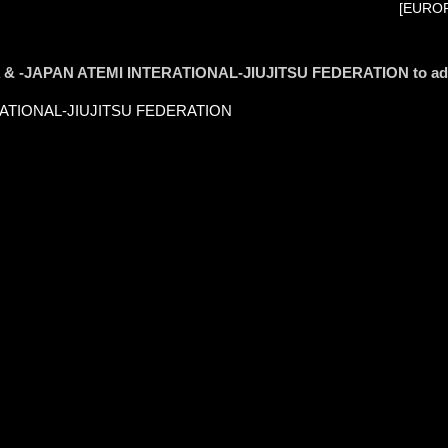
[EUROP
S.A & -JAPAN ATEMI INTERATIONAL-JIUJITSU FEDERATION to a
ERATIONAL-JIUJITSU FEDERATION