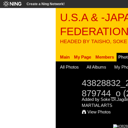
Create a Ning Network!
U.S.A & -JA
FEDERATIO
HEADED BY TAISHO, SOKE
Main
My Page
Members
Phot
All Photos
All Albums
My Pho
43828832_
879744_o (
Added by
Soke Dr.Jagdis
MARTIAL ARTS
View Photos