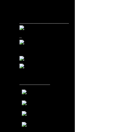
_____________________
_
_____________