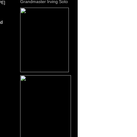
Grandmaster Irving Soto
E]
dd