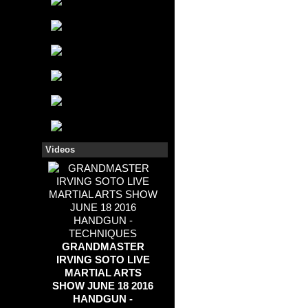
Videos
GRANDMASTER
IRVING SOTO LIVE
MARTIAL ARTS
SHOW JUNE 18 2016
HANDGUN -