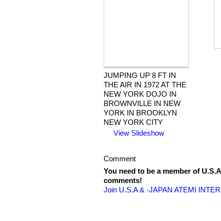
JUMPING UP 8 FT IN
THE AIR IN 1972 AT THE
NEW YORK DOJO IN
BROWNVILLE IN NEW
YORK IN BROOKLYN
NEW YORK CITY
View Slideshow
Comment
You need to be a member of U.
comments!
Join U.S.A & -JAPAN ATEMI INT