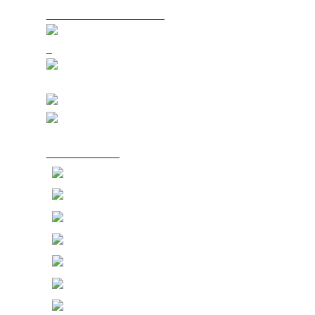
_____________________
_
_____________