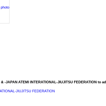
S.A & -JAPAN ATEMI INTERATIONAL-JIUJITSU FEDERATION to a
ERATIONAL-JIUJITSU FEDERATION