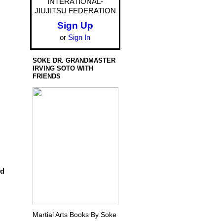
INTERATIONAL-
JIUJITSU FEDERATION
Sign Up
or
Sign In
SOKE DR. GRANDMASTER
IRVING SOTO WITH
FRIENDS
dd
Martial Arts Books By Soke