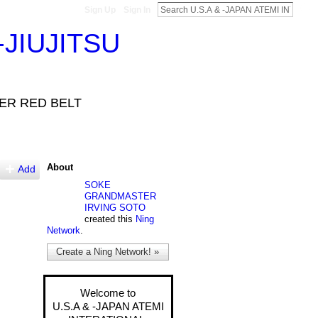
Sign Up
Sign In
-JIUJITSU
VER RED BELT
About
Add
SOKE
GRANDMASTER
IRVING SOTO
created this
Ning
Network
.
Create a Ning Network! »
Welcome to
U.S.A & -JAPAN ATEMI