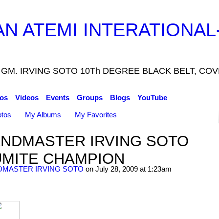
PAN ATEMI INTERATIONAL
N
 GM. IRVING SOTO 10Th DEGREE BLACK BELT, CO
os
Videos
Events
Groups
Blogs
YouTube
tos
My Albums
My Favorites
NDMASTER IRVING SOTO
MITE CHAMPION
MASTER IRVING SOTO
on July 28, 2009 at 1:23am