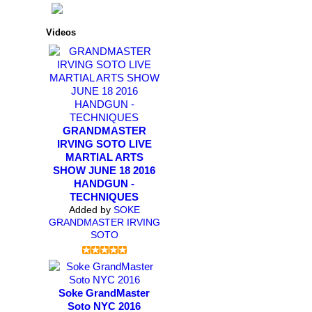
Videos
GRANDMASTER
IRVING SOTO LIVE
MARTIAL ARTS
SHOW JUNE 18 2016
HANDGUN -
TECHNIQUES
Added by
SOKE
GRANDMASTER IRVING
SOTO
Soke GrandMaster
Soto NYC 2016