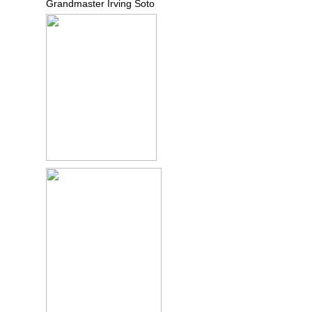
Grandmaster Irving Soto