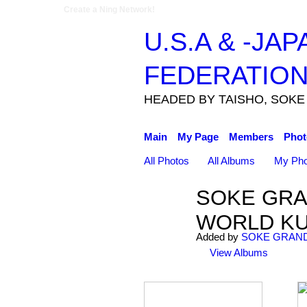
Create a Ning Network!
U.S.A & -JA
FEDERATIO
HEADED BY TAISHO, SOKE
Main
My Page
Members
Phot
All Photos
All Albums
My Pho
SOKE GRA
WORLD KU
Added by
SOKE GRAND
View Albums