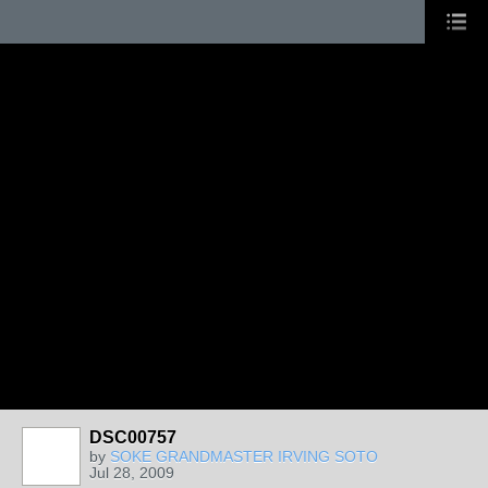
DSC00757
by
SOKE GRANDMASTER IRVING SOTO
Jul 28, 2009