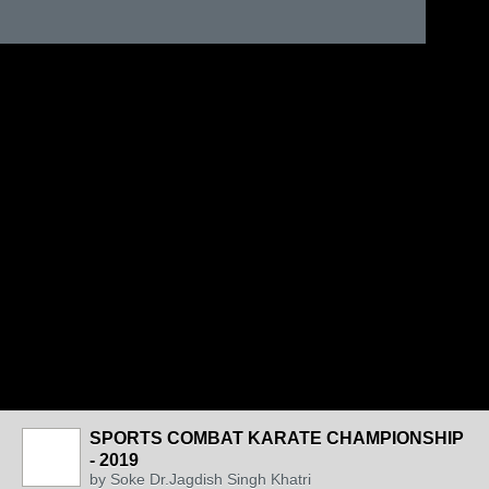
SPORTS COMBAT KARATE CHAMPIONSHIP
- 2019
by
Soke Dr.Jagdish Singh Khatri