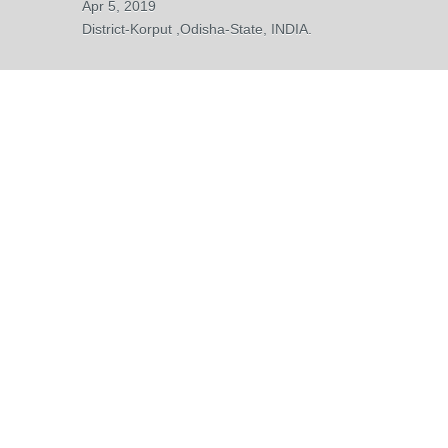
Apr 5, 2019
District-Korput ,Odisha-State, INDIA.