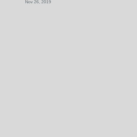
Nov 26, 2019