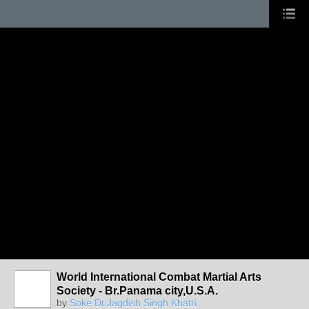
World International Combat Martial Arts
Society - Br.Panama city,U.S.A.
by
Soke Dr.Jagdish Singh Khatri