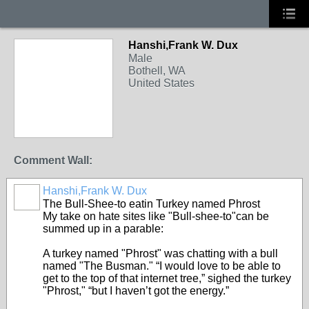
Hanshi,Frank W. Dux
Male
Bothell, WA
United States
Comment Wall:
Hanshi,Frank W. Dux
The Bull-Shee-to eatin Turkey named Phrost
My take on hate sites like "Bull-shee-to"can be
summed up in a parable:
A turkey named "Phrost" was chatting with a bull
named "The Busman." “I would love to be able to
get to the top of that internet tree,” sighed the turkey
"Phrost," “but I haven’t got the energy.”