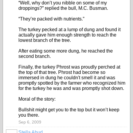
“Well, why don’t you nibble on some of my
droppings?” replied the bull, M.C. Busman.
“They’re packed with nutrients.”
The turkey pecked at a lump of dung and found it
actually gave him enough strength to reach the
lowest branch of the tree.
After eating some more dung, he reached the
second branch.
Finally, the turkey Phrost was proudly perched at
the top of that tree. Phrost had become so
immersed in dung he couldn't smell it and was
promptly spotted by the farmer who recognized him
for the turkey he was and was promptly shot down.
Moral of the story:
Bullshit might get you to the top but it won’t keep
you there.
Sep 6, 2009
Stella Abud