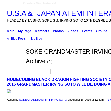
Create a Ning Network!
U.S.A & -JAPAN ATEMI INTE
HEADED BY TAISHO, SOKE GM. IRVING SOTO 10Th DEGREE B
Main
My Page
Members
Photos
Videos
Events
Groups
All Blog Posts
My Blog
SOKE GRANDMASTER IRVING S
Archive
(1)
HOMECOMING BLACK DRAGON FIGHTING SOCIETY O
2015 GRANDMASTER IRVING SOTO WILL BE DOING A
Added by
SOKE GRANDMASTER IRVING SOTO
on August 18, 2015 at 1:14am —
1 