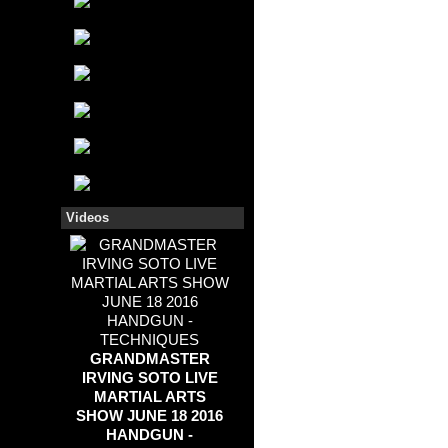
Videos
GRANDMASTER
IRVING SOTO LIVE
MARTIAL ARTS
SHOW JUNE 18 2016
HANDGUN -