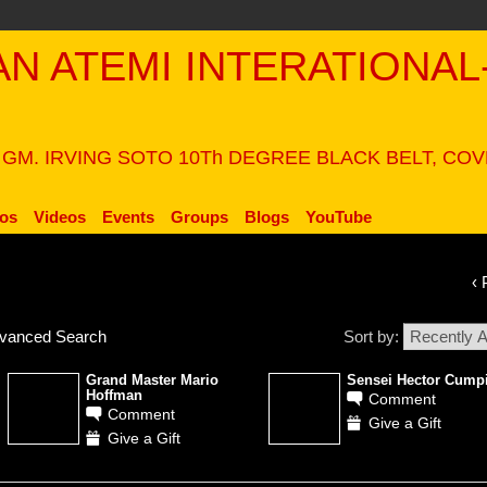
PAN ATEMI INTERATIONAL
N
 GM. IRVING SOTO 10Th DEGREE BLACK BELT, CO
os
Videos
Events
Groups
Blogs
YouTube
‹ 
vanced Search
Sort by:
Grand Master Mario
Sensei Hector Cump
Hoffman
Comment
Comment
Give a Gift
Give a Gift