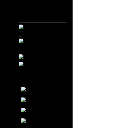
_____________________
_
_____________