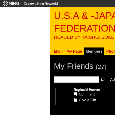
Create a Ning Network!
U.S.A & -JA
FEDERATIO
HEADED BY TAISHO, SOKE
Main
My Page
Members
Phot
My Friends
(27)
Ad
Reginald Hoover
Comment
Give a Gift