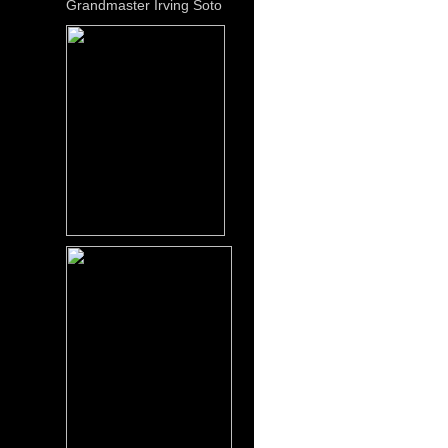
Grandmaster Irving Soto