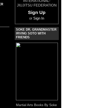
INTERATIONAL-
ER
JIUJITSU FEDERATION
Sign Up
or
Sign In
SOKE DR. GRANDMASTER
IRVING SOTO WITH
FRIENDS
Martial Arts Books By Soke