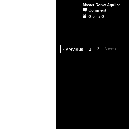
Master Romy Aguilar
Comment
Give a Gift
2
Next ›
‹ Previous
1