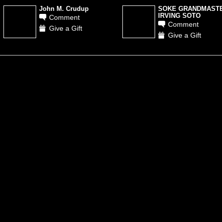
John M. Crudup
SOKE GRANDMAST
IRVING SOTO
Comment
Comment
Give a Gift
Give a Gift