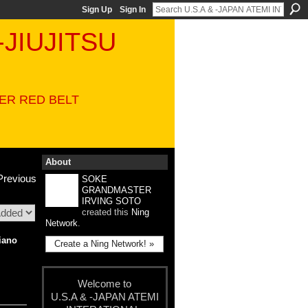
Sign Up
Sign In
-JIUJITSU
VER RED BELT
About
Previous
SOKE
GRANDMASTER
IRVING SOTO
created this
Ning
Network
.
iano
Create a Ning Network! »
Welcome to
U.S.A & -JAPAN ATEMI