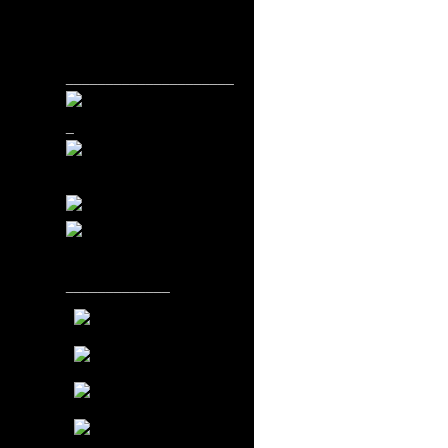
_____________________
_
_____________