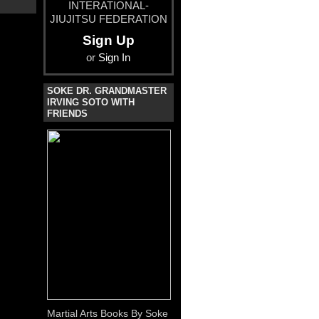
INTERATIONAL-
JIUJITSU FEDERATION
Sign Up
or
Sign In
SOKE DR. GRANDMASTER
IRVING SOTO WITH
FRIENDS
Martial Arts Books By Soke