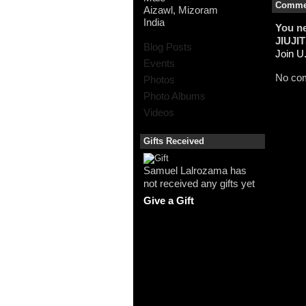
Commen
Aizawl, Mizoram
India
You n
JIUJI
Blog Posts
Join 
Events
No com
Photos
Photo Albums
Videos
Gifts Received
Samuel Lalrozama has
not received any gifts yet
Give a Gift