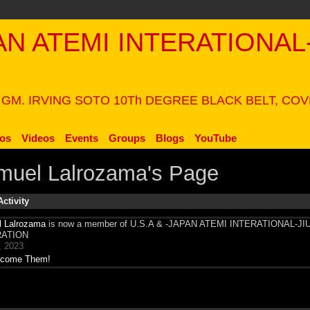
PAN ATEMI INTERATIONAL
N
 GM. IRVING SOTO 10Th DEGREE BLACK BELT, CO
os
Videos
Events
Groups
Blogs
YouTube
muel Lalrozama's Page
Activity
 Lalrozama
is now a member of U.S.A & -JAPAN ATEMI INTERATIONAL-JI
ATION
, 2023
come Them!