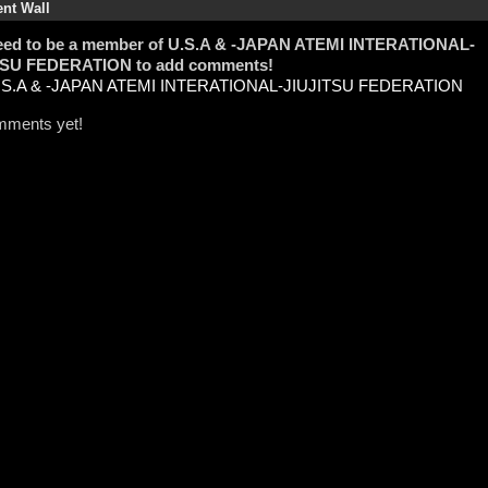
t Wall
eed to be a member of U.S.A & -JAPAN ATEMI INTERATIONAL-
TSU FEDERATION to add comments!
U.S.A & -JAPAN ATEMI INTERATIONAL-JIUJITSU FEDERATION
ments yet!