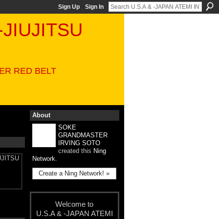
Sign Up
Sign In
-JIUJITSU
VER RED BELT
About
SOKE
GRANDMASTER
IRVING SOTO
created this
Ning
UJITSU
Network
.
Create a Ning Network! »
Welcome to
U.S.A & -JAPAN ATEMI