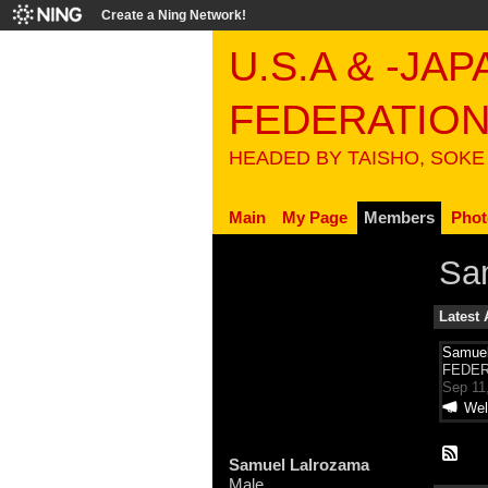
Create a Ning Network!
U.S.A & -JA
FEDERATIO
HEADED BY TAISHO, SOKE
Main
My Page
Members
Phot
Sa
Latest 
Samuel
FEDER
Sep 11
Wel
Samuel Lalrozama
Male