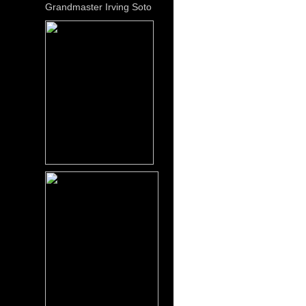
Grandmaster Irving Soto