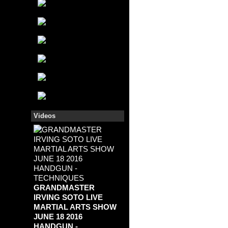
Videos
GRANDMASTER
IRVING SOTO LIVE
MARTIAL ARTS SHOW
JUNE 18 2016
HANDGUN -