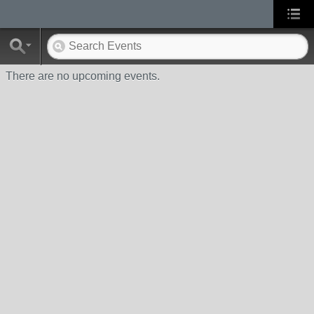
There are no upcoming events.